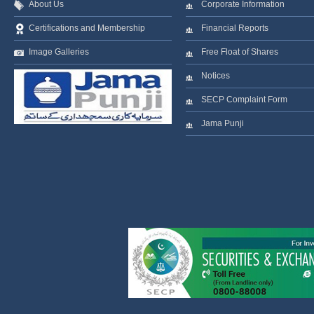
About Us
Corporate Information
Certifications and Membership
Financial Reports
Image Galleries
Free Float of Shares
Notices
SECP Complaint Form
Jama Punji