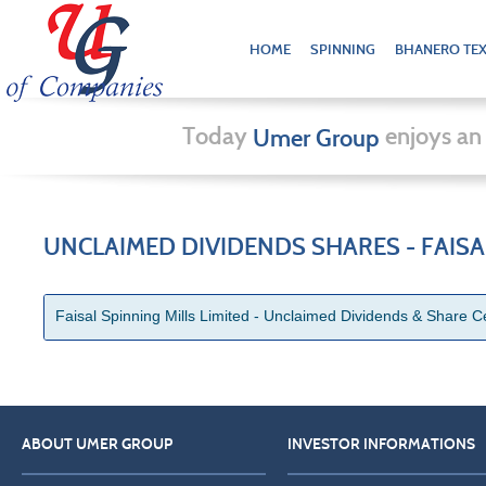
HOME
SPINNING
BHANERO TEX
Today
enjoys an 
Umer Group
UNCLAIMED DIVIDENDS SHARES - FAISAL
Faisal Spinning Mills Limited - Unclaimed Dividends & Share Ce
ABOUT UMER GROUP
INVESTOR INFORMATIONS