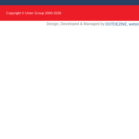
Copyright © Umer Group 2000-
2026
Design, Developed & Managed by
DOTDEZINE, websit